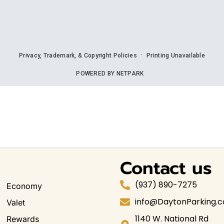
Contact us
(937) 890-7275
Economy
info@DaytonParking.
Valet
1140 W. National Rd
Rewards