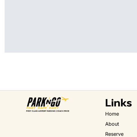
Links
Home
About
Reserve