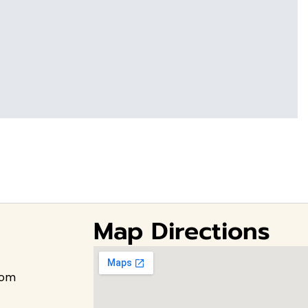
Map Directions
com